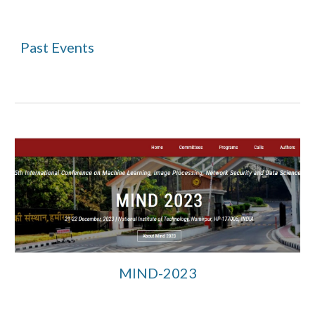
Past
Events
MIND-2023