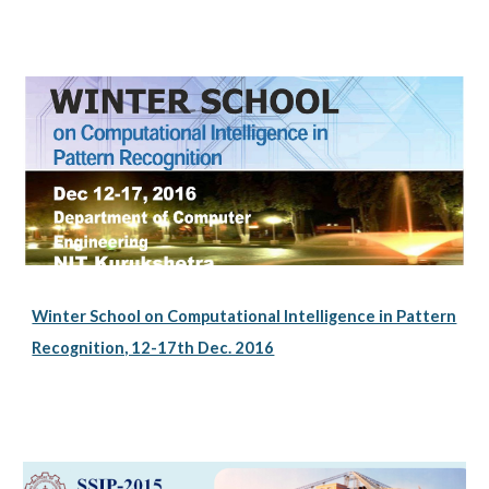
Winter School on Computational Intelligence in Pattern
Recognition, 12-17th Dec. 2016