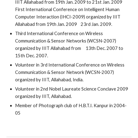
IIIT Allahabad from 19th Jan. 2009 to 21st Jan. 2009
First International Conference on Intelligent Human
Computer Interaction (IHCI-2009) organized by IIIT
Allahabad from 19th Jan. 2009 23rd Jan. 2009.
Third International Conference on Wireless
Communication & Sensor Networks (WCSN-2007)
organized by IIIT Allahabad from 13th Dec. 2007 to
15th Dec. 2007.
Volunteer in 3rd International Conference on Wireless
Communication & Sensor Network (WCSN-2007)
organized by IIIT, Allahabad, India.
Volunteer in 2nd Nobel Laureate Science Conclave 2009
organized by IIIT, Allahabad.
Member of Photograph club of H.B.T.I. Kanpur in 2004-
05