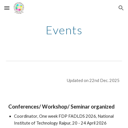
Skip to main content
Skip to navigation
Events
Updated on 22nd Dec. 2025
Conferences/ Workshop/ Seminar organized
Coordinator
, One week FDP FADLDS 2026, National
Institute of Technology Raipur,
20 - 24 April
2026