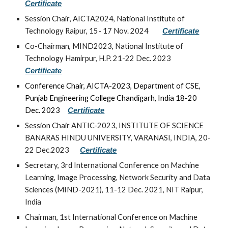
Certificate
Session Chair
, AICTA2024, National Institute of
Technology Raipur, 15- 17 Nov. 2024
Certificate
Co-Chairman, MIND2023, National Institute of
Technology Hamirpur, H.P. 21-22 Dec. 2023
Certificate
Conference Chair, AICTA-2023, Department of CSE,
Punjab Engineering College Chandigarh, India 18-20
Dec. 2023
Certificate
Session Chair ANTIC-2023, INSTITUTE OF SCIENCE
BANARAS HINDU UNIVERSITY, VARANASI, INDIA, 20-
22 Dec.2023
Certificate
Secretary, 3rd International Conference on Machine
Learning, Image Processing, Network Security and Data
Sciences (MIND-2021), 11-12 Dec. 2021, NIT Raipur,
India
Chairman,
1st I
nternational Conference on Machine