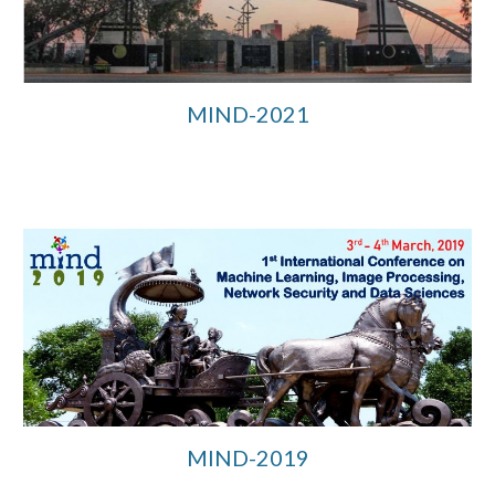
MIND-2021
MIND-2019