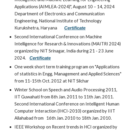
Applications (AIMLEA-2024)", August 10 – 14, 2024
Department of Electronics and Communication
Engineering, National Institute of Technology
Kurukshetra, Haryana
Certificate
Second International Conference on Machine
Intelligence for Research & Innovations (MAITRI 2024)
organized by NIT Srinagar, India during 21 - 23 June
2024.
Certificate
One week short term training program on "Applications
of statistics in Engg, Management and Applied Sciences"
from 11-15th Oct. 2012 at NIT Silchar
Winter School on Speech and Audio Processing 2011,
IIT Guwahati from 8th Jan. 2011 to 11th Jan. 2011.
Second International Conference on Intelligent Human
Computer Interaction (IHCI-2010) organized by IIIT
Allahabad from 16th Jan. 2010 to 18th Jan. 2010.
IEEE Workshop on Recent trends in HCI organized by