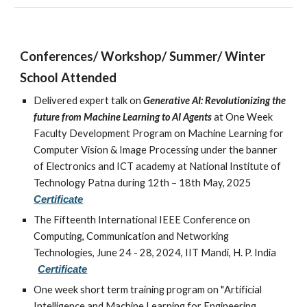
Conferences/ Workshop/ Summer/ Winter
School Attended
Delivered expert talk on
Generative AI: Revolutionizing the
future from Machine Learning to AI Agents
at
One Week
Faculty Development Program on Machine Learning for
Computer Vision & Image Processing under the banner
of Electronics and ICT academy at National Institute of
Technology Patna during 12th – 18th May, 2025
Certificate
The Fifteenth International IEEE Conference on
Computing, Communication and Networking
Technologies, June 24 - 28, 2024, IIT Mandi, H. P. India
Certificate
One week short term training program on "
Artificial
Intelligence and Machine Learning for Engineering