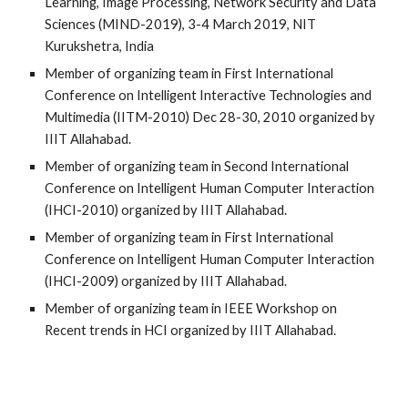
Learning, Image Processing, Network Security and Data
Sciences (MIND-2019), 3-4 Marc
h
2019, NIT
Kurukshetra, India
Member of organizing team in First International
Conference on Intelligent Interactive Technologies and
Multimedia (IITM-2010) Dec 28-30, 2010 organized by
IIIT Allahabad.
Member of organizing team in Second International
Conference on Intelligent Human Computer Interaction
(IHCI-2010) organized by IIIT Allahabad.
Member of organizing team in First International
Conference on Intelligent Human Computer Interaction
(IHCI-2009) organized by IIIT Allahabad.
Member of organizing team in IEEE Workshop on
Recent trends in HCI organized by IIIT Allahabad.