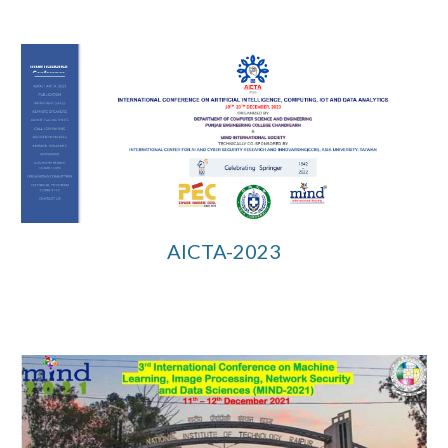
AICTA-2023